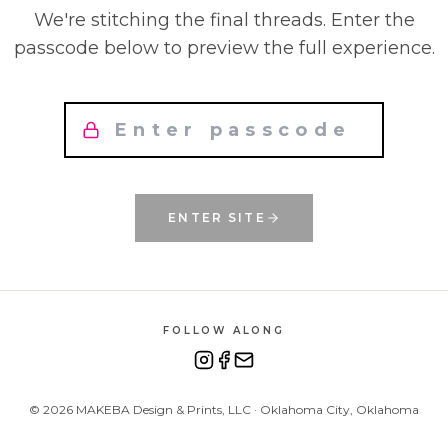
We're stitching the final threads. Enter the
passcode below to preview the full experience.
ENTER SITE
FOLLOW ALONG
©
2026
MAKEBA Design & Prints, LLC · Oklahoma City, Oklahoma