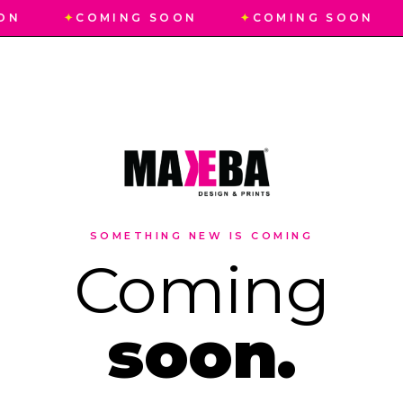
ON
✦
COMING SOON
✦
COMING SOON
SOMETHING NEW IS COMING
Coming
soon.