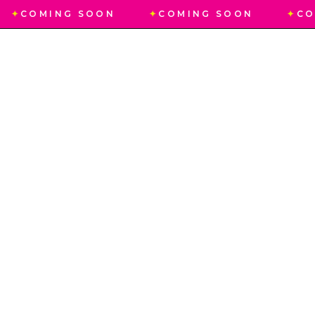
✦
COMING SOON
✦
COMING SOON
✦
CO