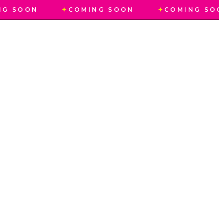
NG SOON
✦
COMING SOON
✦
COMING SO