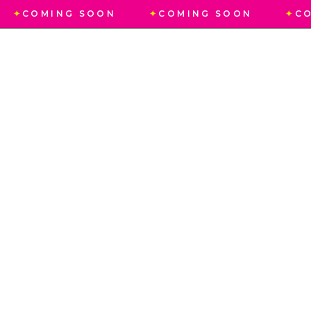
✦
COMING SOON
✦
COMING SOON
✦
CO