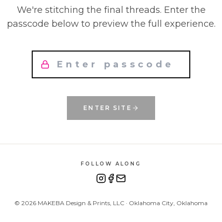
We're stitching the final threads. Enter the
passcode below to preview the full experience.
ENTER SITE
FOLLOW ALONG
©
2026
MAKEBA Design & Prints, LLC · Oklahoma City, Oklahoma