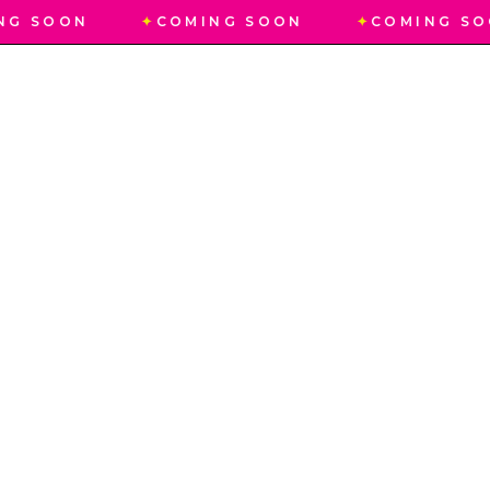
NG SOON
✦
COMING SOON
✦
COMING SO