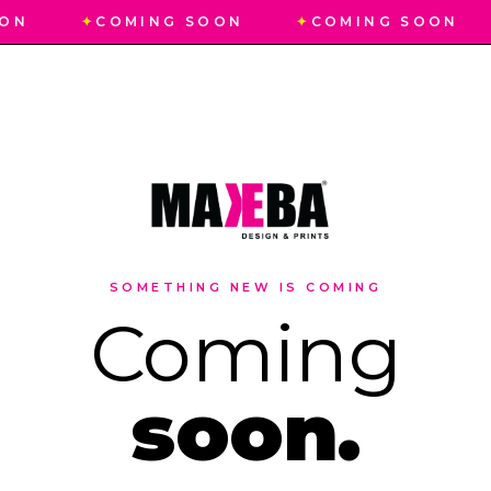
ON
✦
COMING SOON
✦
COMING SOON
SOMETHING NEW IS COMING
Coming
soon.